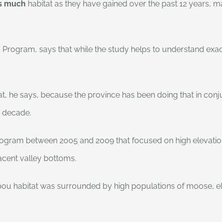
as much
habitat as they have gained over the past 12 years, ma
 Program, says that while the study helps to understand exactl
bitat, he says, because the province has been doing that in co
a decade.
program between 2005 and 2009 that focused on high elevation
jacent valley bottoms.
ou habitat was surrounded by high populations of moose, el