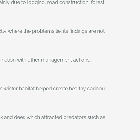
inly due to logging, road construction, forest
y where the problems lie, its findings are not
njunction with other management actions,
 winter habitat helped create healthy caribou
k and deer, which attracted predators such as