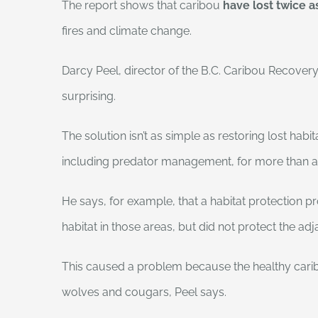
The report shows that caribou
have lost twice 
fires and climate change.
Darcy Peel, director of the B.C. Caribou Recovery
surprising.
The solution isn’t as simple as restoring lost ha
including predator management, for more than 
He says, for example, that a habitat protection 
habitat in those areas, but did not protect the ad
This caused a problem because the healthy carib
wolves and cougars, Peel says.