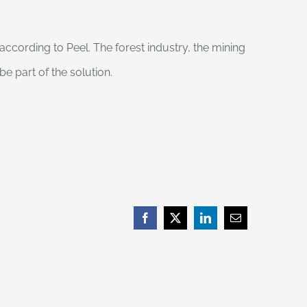
ccording to Peel. The forest industry, the mining
be part of the solution.
Facebook
X
LinkedIn
Email