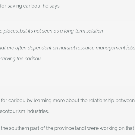
 for saving caribou, he says.
places…but it’s not seen as a long-term solution
hat are often dependent on natural resource management jobs, s
serving the caribou.
s for caribou by learning more about the relationship betwee
cotourism industries.
outhern part of the province [and] we’re working on that in 