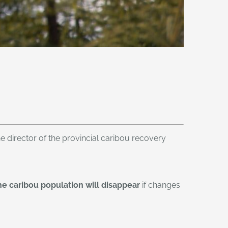
he director of the provincial caribou recovery
he caribou population will disappear
if changes