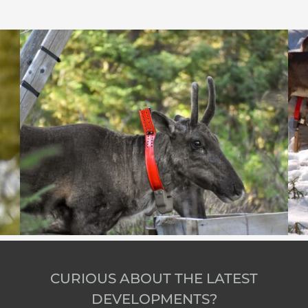
CURIOUS ABOUT THE LATEST
DEVELOPMENTS?