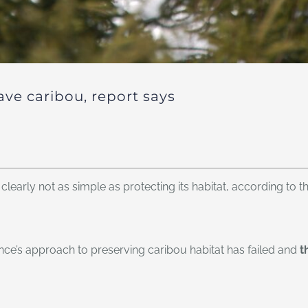
ave caribou, report says
clearly not as simple as protecting its habitat, according to t
ince’s approach to preserving caribou habitat has failed and
t