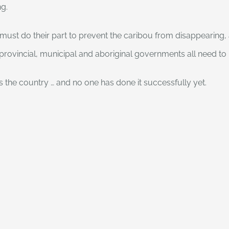
ng.
must do their part to prevent the caribou from disappearing, a
, provincial, municipal and aboriginal governments all need to 
ss the country … and no one has done it successfully yet.