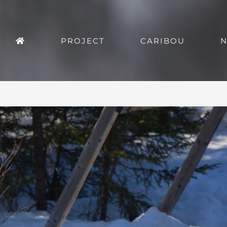
PROJECT
CARIBOU