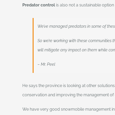
Predator control
is also not a sustainable option
We’ve managed predators in some of these 
So we’re working with these communities t
will mitigate any impact on them while con
– Mr. Peel
He says the province is looking at other solution
conservation and improving the management of e
We have very good snowmobile management in the s