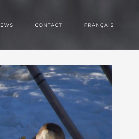
NEWS
CONTACT
FRANÇAIS