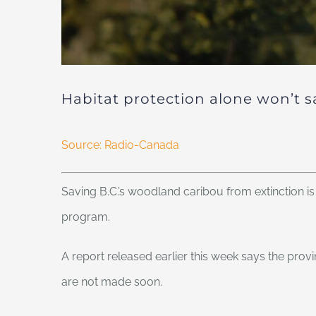
Habitat protection alone won’t s
Source: Radio-Canada
Saving B.C.’s woodland caribou from extinction is 
program.
A report released earlier this week says the prov
are not made soon.