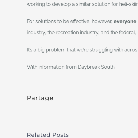
working to develop a similar solution for heli-skii
For solutions to be effective, however,
everyone
industry, the recreation industry, and the federal
It’s a big problem that we’re struggling with acro
With information from Daybreak South
Partage
Related Posts