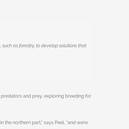
uch as forestry, to develop solutions that
n predators and prey, exploring breeding for
the northern part,” says Peel, “and we’re