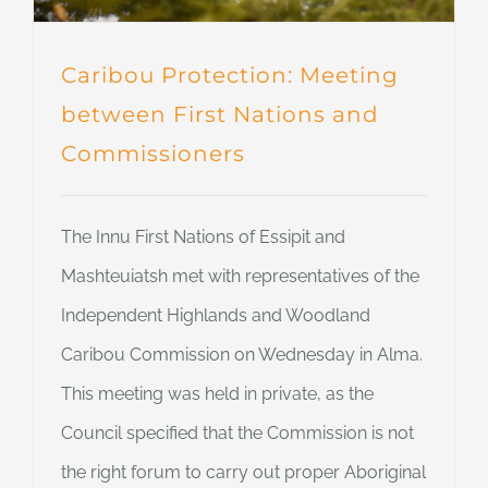
Caribou Protection: Meeting
between First Nations and
Commissioners
The Innu First Nations of Essipit and
Mashteuiatsh met with representatives of the
Independent Highlands and Woodland
Caribou Commission on Wednesday in Alma.
This meeting was held in private, as the
Council specified that the Commission is not
the right forum to carry out proper Aboriginal