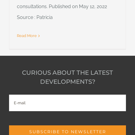
consultations. Published on May 12, 2022
Source : Patricia
Read More
CURIOUS ABOUT THE LATEST
DEVELOPMENTS?
E-
mail
SUBSCRIBE TO NEWSLETTER