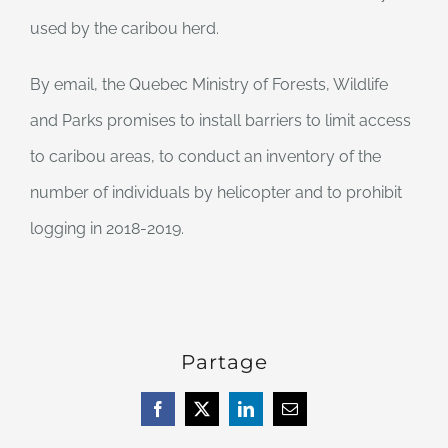
used by the caribou herd.
By email, the Quebec Ministry of Forests, Wildlife
and Parks promises to install barriers to limit access
to caribou areas, to conduct an inventory of the
number of individuals by helicopter and to prohibit
logging in 2018-2019.
Partage
Facebook
X
LinkedIn
Email