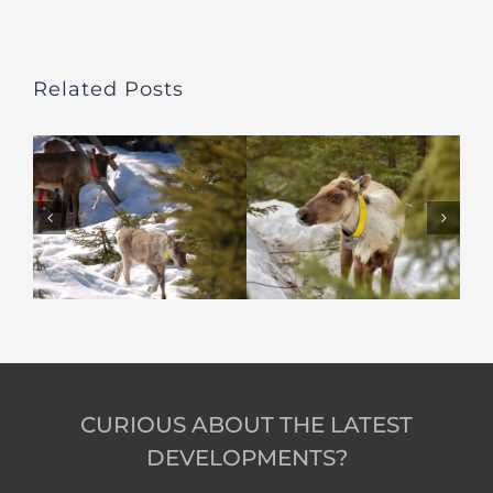
Related Posts
CURIOUS ABOUT THE LATEST
DEVELOPMENTS?