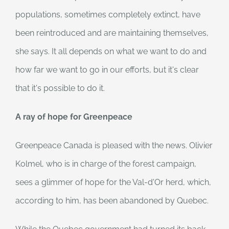
populations, sometimes completely extinct, have
been reintroduced and are maintaining themselves,
she says. It all depends on what we want to do and
how far we want to go in our efforts, but it's clear
that it's possible to do it.
A ray of hope for Greenpeace
Greenpeace Canada is pleased with the news. Olivier
Kolmel, who is in charge of the forest campaign,
sees a glimmer of hope for the Val-d'Or herd, which,
according to him, has been abandoned by Quebec.