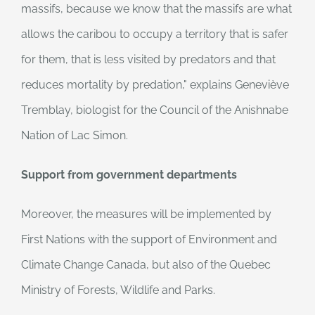
massifs, because we know that the massifs are what
allows the caribou to occupy a territory that is safer
for them, that is less visited by predators and that
reduces mortality by predation," explains Geneviève
Tremblay, biologist for the Council of the Anishnabe
Nation of Lac Simon.
Support from government departments
Moreover, the measures will be implemented by
First Nations with the support of Environment and
Climate Change Canada, but also of the Quebec
Ministry of Forests, Wildlife and Parks.