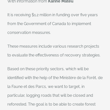
With information from
Karine Mateu
It is receiving $1.2 million in funding over five years
from the Government of Canada to implement
conservation measures.
These measures include various research projects
to evaluate the effectiveness of recovery strategies.
Based on these priority sectors, which will be
identified with the help of the Ministère de la Forêt, de
la Faune et des Parcs, we want to target, in
particular, logging roads that will be closed and
reforested. The goal is to be able to create forest