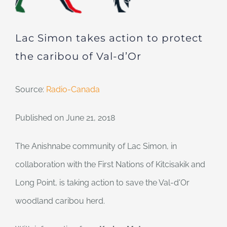
Lac Simon takes action to protect
the caribou of Val-d’Or
Source:
Radio-Canada
Published on June 21, 2018
The Anishnabe community of Lac Simon, in
collaboration with the First Nations of Kitcisakik and
Long Point, is taking action to save the Val-d'Or
woodland caribou herd.