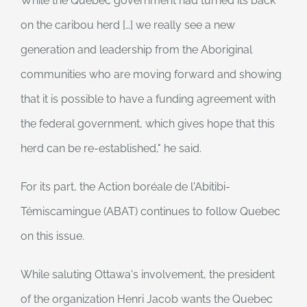
While the Quebec government had turned its back
on the caribou herd […] we really see a new
generation and leadership from the Aboriginal
communities who are moving forward and showing
that it is possible to have a funding agreement with
the federal government, which gives hope that this
herd can be re-established," he said.
For its part, the Action boréale de l'Abitibi-
Témiscamingue (ABAT) continues to follow Quebec
on this issue.
While saluting Ottawa's involvement, the president
of the organization Henri Jacob wants the Quebec