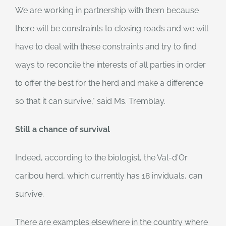
We are working in partnership with them because
there will be constraints to closing roads and we will
have to deal with these constraints and try to find
ways to reconcile the interests of all parties in order
to offer the best for the herd and make a difference
so that it can survive," said Ms. Tremblay.
Still a chance of survival
Indeed, according to the biologist, the Val-d'Or
caribou herd, which currently has 18 inviduals, can
survive.
There are examples elsewhere in the country where