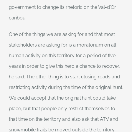
government to change its rhetoric on the Val-d'Or
caribou.
One of the things we are asking for and that most
stakeholders are asking for is a moratorium on all
human activity on this territory for a period of five
years in order to give this herd a chance to recover,
he said. The other thing is to start closing roads and
restricting activity during the time of the original hunt.
We could accept that the original hunt could take
place, but that people only restrict themselves to
that time on the territory and also ask that ATV and
snowmobile trails be moved outside the territory