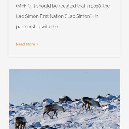
(MFFP). It should be recalled that in 2018, the
Lac Simon First Nation ("Lac Simon"), in
partnership with the
Read More