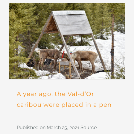
A year ago, the Val-d’Or
caribou were placed in a pen
Published on March 25, 2021 Source: