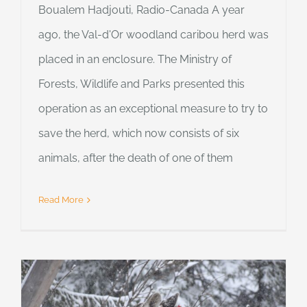
Boualem Hadjouti, Radio-Canada A year
ago, the Val-d'Or woodland caribou herd was
placed in an enclosure. The Ministry of
Forests, Wildlife and Parks presented this
operation as an exceptional measure to try to
save the herd, which now consists of six
animals, after the death of one of them
Read More