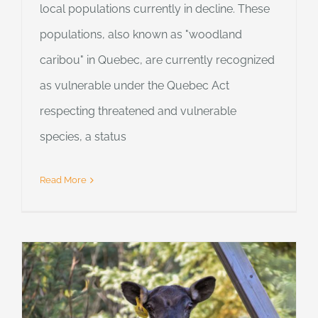
local populations currently in decline. These
populations, also known as "woodland
caribou" in Quebec, are currently recognized
as vulnerable under the Quebec Act
respecting threatened and vulnerable
species, a status
Read More