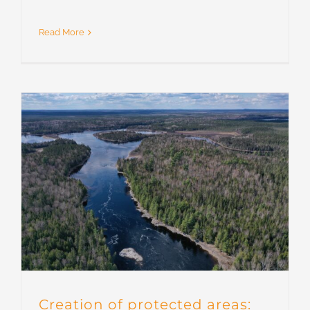
Read More
Creation of protected areas: