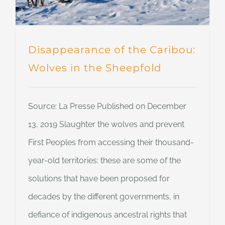
Disappearance of the Caribou:
Wolves in the Sheepfold
Source: La Presse Published on December
13, 2019 Slaughter the wolves and prevent
First Peoples from accessing their thousand-
year-old territories: these are some of the
solutions that have been proposed for
decades by the different governments, in
defiance of indigenous ancestral rights that