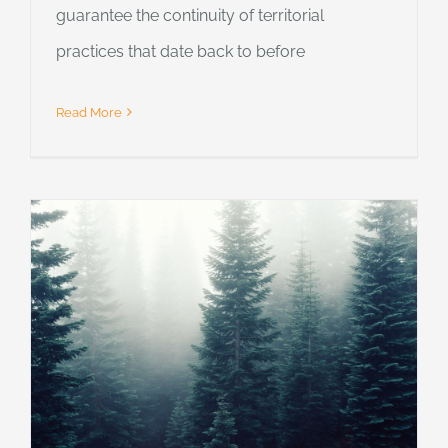
guarantee the continuity of territorial
practices that date back to before
Read More