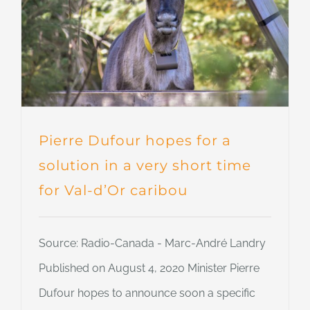
Pierre Dufour hopes for a
solution in a very short time
for Val-d’Or caribou
Source: Radio-Canada - Marc-André Landry
Published on August 4, 2020 Minister Pierre
Dufour hopes to announce soon a specific