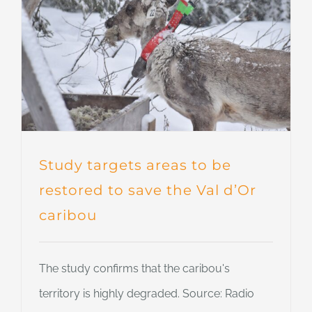
Study targets areas to be
restored to save the Val d’Or
caribou
The study confirms that the caribou's
territory is highly degraded. Source: Radio