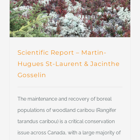
Scientific Report – Martin-
Hugues St-Laurent & Jacinthe
Gosselin
The maintenance and recovery of boreal
populations of woodland caribou (Rangifer
tarandus caribou) is a critical conservation
issue across Canada, with a large majority of