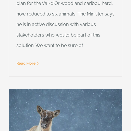
plan for the Val-d'Or woodland caribou herd,
now reduced to six animals. The Minister says
he is in active discussion with various
stakeholders who would be part of this
solution. We want to be sure of
Read More