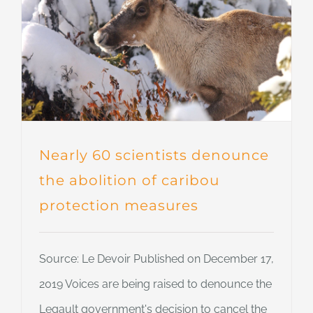
Nearly 60 scientists denounce
the abolition of caribou
protection measures
Source: Le Devoir Published on December 17,
2019 Voices are being raised to denounce the
Legault government's decision to cancel the