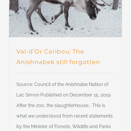
Val-d’Or Caribou: The
Anishnabek still forgotten
Source: Council of the Anishnabe Nation of
Lac Simon Published on December 15, 2019
After the zoo, the slaughterhouse... This is
what we understood from recent statements
by the Minister of Forests, Wildlife and Parks