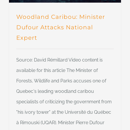
Woodland Caribou: Minister
Dufour Attacks National
Expert
Source: David Rémillard Video content is
available for this article The Minister of
Forests, Wildlife and Parks accuses one of
Quebec's leading woodland caribou
specialists of criticizing the government from
"his ivory tower" at the Université du Québec
à Rimouski (UQAR). Minister Pierre Dufour