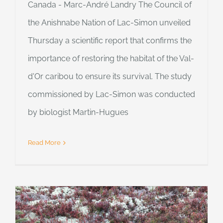
Canada - Marc-André Landry The Council of
the Anishnabe Nation of Lac-Simon unveiled
Thursday a scientific report that confirms the
importance of restoring the habitat of the Val-
d'Or caribou to ensure its survival. The study
commissioned by Lac-Simon was conducted
by biologist Martin-Hugues
Read More