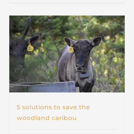
5 solutions to save the
woodland caribou