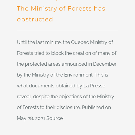
The Ministry of Forests has
obstructed
Until the last minute, the Quebec Ministry of
Forests tried to block the creation of many of
the protected areas announced in December
by the Ministry of the Environment. This is
what documents obtained by La Presse
reveal, despite the objections of the Ministry
of Forests to their disclosure. Published on
May 28, 2021 Source: