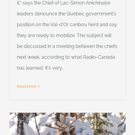
it," says the Chief of Lac-Simon Anichinabe
leaders denounce the Quebec government's
position on the Val-d'Or caribou herd and say
they are ready to mobilize. The subject will
be discussed in a meeting between the chiefs
next week, according to what Radio-Canada
has learned. It's very,
Read More