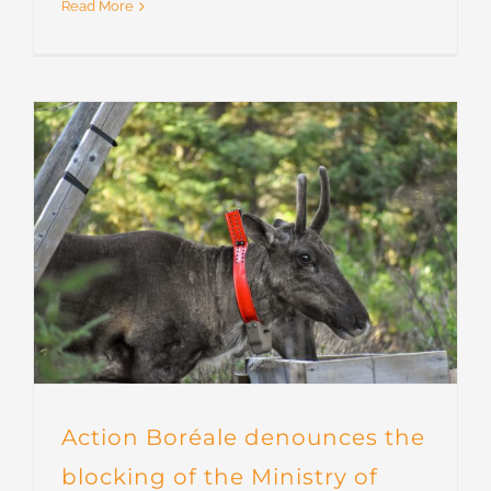
Read More
Action Boréale denounces the
blocking of the Ministry of