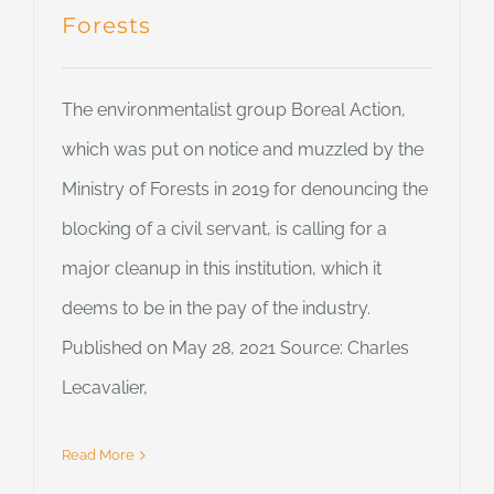
Forests
The environmentalist group Boreal Action,
which was put on notice and muzzled by the
Ministry of Forests in 2019 for denouncing the
blocking of a civil servant, is calling for a
major cleanup in this institution, which it
deems to be in the pay of the industry.
Published on May 28, 2021 Source: Charles
Lecavalier,
Read More