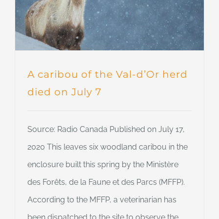
A caribou of the Val-d’Or herd
died on July 7
Source: Radio Canada Published on July 17,
2020 This leaves six woodland caribou in the
enclosure built this spring by the Ministère
des Forêts, de la Faune et des Parcs (MFFP).
According to the MFFP, a veterinarian has
been dispatched to the site to observe the