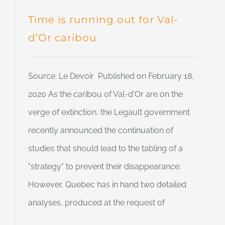
Time is running out for Val-
d’Or caribou
Source: Le Devoir Published on February 18,
2020 As the caribou of Val-d'Or are on the
verge of extinction, the Legault government
recently announced the continuation of
studies that should lead to the tabling of a
"strategy" to prevent their disappearance.
However, Quebec has in hand two detailed
analyses, produced at the request of