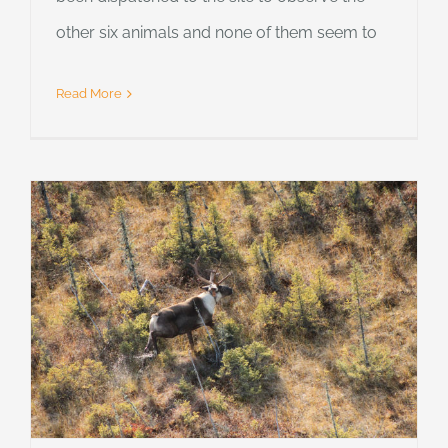
other six animals and none of them seem to
Read More