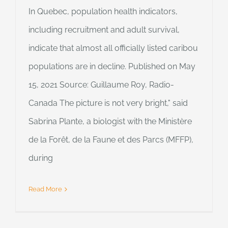
In Quebec, population health indicators,
including recruitment and adult survival,
indicate that almost all officially listed caribou
populations are in decline. Published on May
15, 2021 Source: Guillaume Roy, Radio-
Canada The picture is not very bright," said
Sabrina Plante, a biologist with the Ministère
de la Forêt, de la Faune et des Parcs (MFFP),
during
Read More