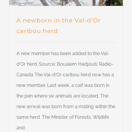
A newborn in the Val-d’Or
caribou herd
A new member has been added to the Val-
d'Or herd. Source: Boualem Hadjouti, Radio-
Canada The Val-d'Or caribou herd now has a
new member. Last week, a calf was born in
the pen where six animals are located. The
new arrival was born from a mating within the
same herd. The Minister of Forests, Wildlife
and