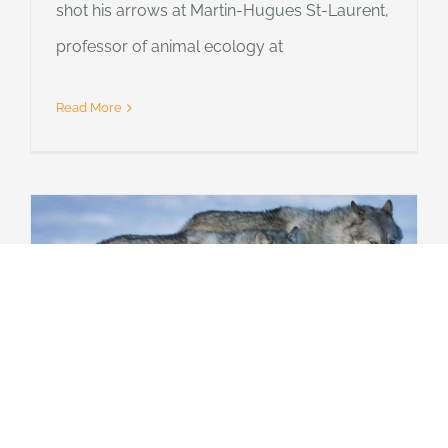
shot his arrows at Martin-Hugues St-Laurent,
professor of animal ecology at
Read More