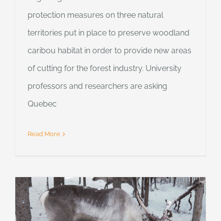
protection measures on three natural
territories put in place to preserve woodland
caribou habitat in order to provide new areas
of cutting for the forest industry. University
professors and researchers are asking
Quebec
Read More