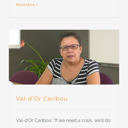
Read More
Val-d’Or Caribou
Val-d'Or Caribou: "If we need a crisis, we'll do